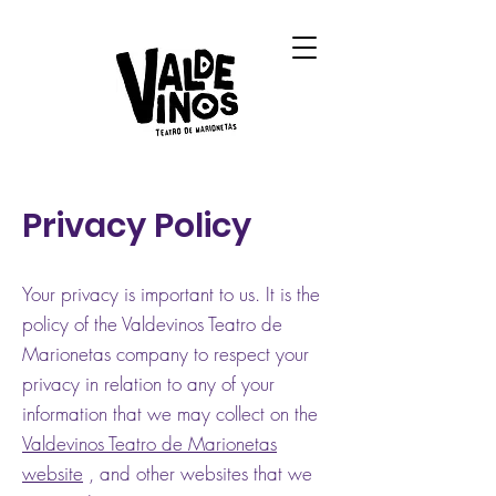
Privacy Policy
Your privacy is important to us. It is the
policy of the Valdevinos Teatro de
Marionetas company to respect your
privacy in relation to any of your
information that we may collect on the
Valdevinos Teatro de Marionetas
website
, and other websites that we