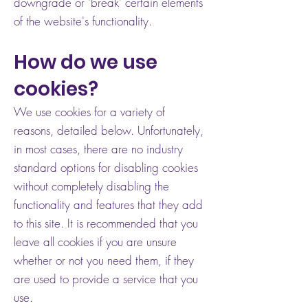
downgrade or 'break' certain elements
of the website's functionality.
How do we use
cookies?
We use cookies for a variety of
reasons, detailed below. Unfortunately,
in most cases, there are no industry
standard options for disabling cookies
without completely disabling the
functionality and features that they add
to this site. It is recommended that you
leave all cookies if you are unsure
whether or not you need them, if they
are used to provide a service that you
use.