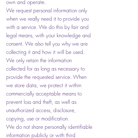
own and operate.
We request personal information only
when we really need it to provide you
with a service. We do this by fair and
legal means, with your knowledge and
consent. We also tell you why we are
collecting it and how it will be used.
We only retain the information
collected for as long as necessary to
provide the requested service. When
we store data, we protect it within
commercially acceptable means to
prevent loss and theft, as well as
unauthorized access, disclosure,
copying, use or modification.
We do not share personally identifiable
information publicly or with third