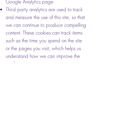
Google Analytics page.
Third party analytics are used to track
and measure the use of this site, so that
we can continue to produce compelling
content. These cookies can track items
such as the time you spend on the site
or the pages you visit, which helps us
understand how we can improve the
site for you.
We periodically test new features and
make subtle changes to the way the
site looks. When we are still testing
new features, these cookies can be
used to ensure that you receive a
consistent experience while on the site,
while understanding which
optimizations our users appreciate