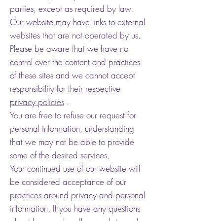
parties, except as required by law.
Our website may have links to external
websites that are not operated by us.
Please be aware that we have no
control over the content and practices
of these sites and we cannot accept
responsibility for their respective
privacy policies
.
You are free to refuse our request for
personal information, understanding
that we may not be able to provide
some of the desired services.
Your continued use of our website will
be considered acceptance of our
practices around privacy and personal
information. If you have any questions