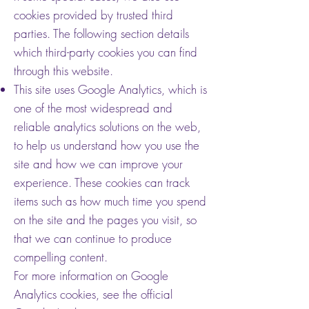
cookies provided by trusted third
parties. The following section details
which third-party cookies you can find
through this website.
This site uses Google Analytics, which is
one of the most widespread and
reliable analytics solutions on the web,
to help us understand how you use the
site and how we can improve your
experience. These cookies can track
items such as how much time you spend
on the site and the pages you visit, so
that we can continue to produce
compelling content.
For more information on Google
Analytics cookies, see the official