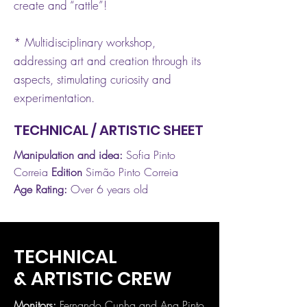
create and “rattle”!
* Multidisciplinary workshop,
addressing art and creation through its
aspects, stimulating curiosity and
experimentation.
TECHNICAL / ARTISTIC SHEET
Manipulation and idea:
Sofia Pinto
Correia
Edition
Simão Pinto Correia
Age Rating:
Over 6 years old
TECHNICAL
& ARTISTIC CREW
Monitors:
Fernando Cunha and Ana Pinto