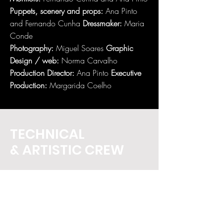
Puppets, scenery and props:
Ana Pinto
and Fernando Cunha
Dressmaker:
Maria
Conde
Photography:
Miguel Soares
Graphic
Design / web:
Norma Carvalho
Production Director:
Ana Pinto
Executive
Production:
Margarida Coelho
TECHNICAL
& ARTISTIC CREW
Monitors:
Fernando Cunha and Ana Pinto
Puppets, scenery and props:
Ana Pinto
and Fernando Cunha
Dressmaker:
Maria
Conde