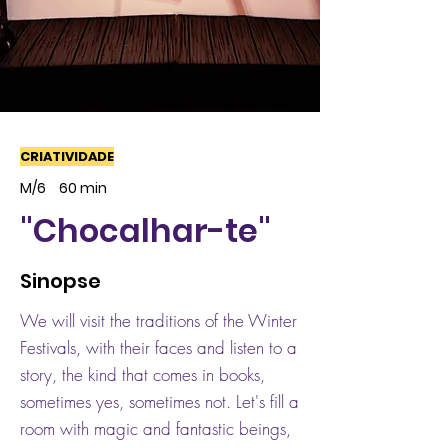
CRIATIVIDADE
M/6
60 min
"Chocalhar-te"
Sinopse
We will visit the traditions of the Winter
Festivals, with their faces and listen to a
story, the kind that comes in books,
sometimes yes, sometimes not. Let's fill a
room with magic and fantastic beings,