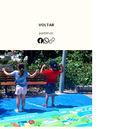
VOLTAR
partilhar: