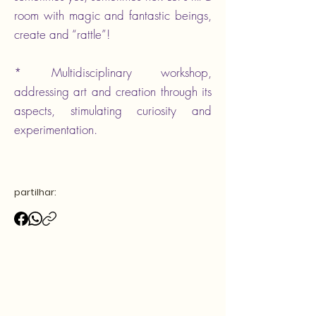
room with magic and fantastic beings,
create and “rattle”!
* Multidisciplinary workshop,
addressing art and creation through its
aspects, stimulating curiosity and
experimentation.
partilhar: