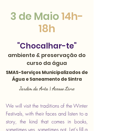
3 de Maio
14h-
18h
"Chocalhar-te"
ambiente & preservação do
curso da água​
SMAS-Serviços Municipalizados de
Água e Saneamento de Sintra
Jardim da Anta | Acesso Livre
We will visit the traditions of the Winter
Festivals, with their faces and listen to a
story, the kind that comes in books,
sometimes yes, sometimes not. Let's fill a